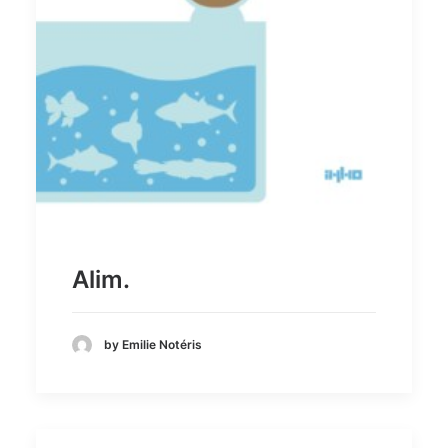
Alim.
by Emilie Notéris