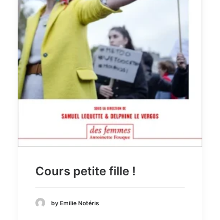
Recherche
Cours petite fille !
by Emilie Notéris