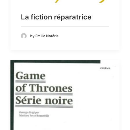
La fiction réparatrice
by Emilie Notéris