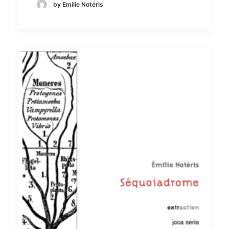
by Emilie Notéris