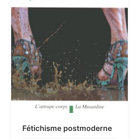
Fétichisme postmoderne