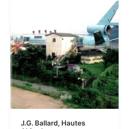
J.G. Ballard, Hautes