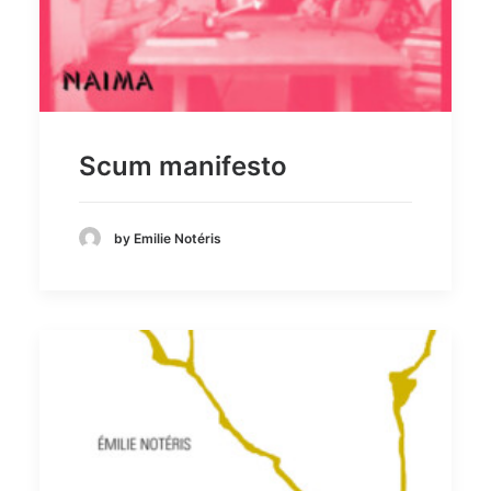
Scum manifesto
by Emilie Notéris