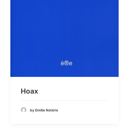
Hoax
by Emilie Notéris