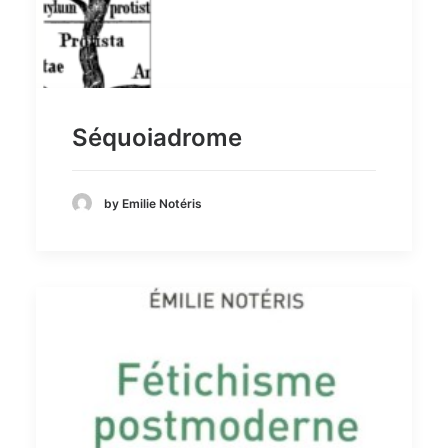
Séquoiadrome
by Emilie Notéris