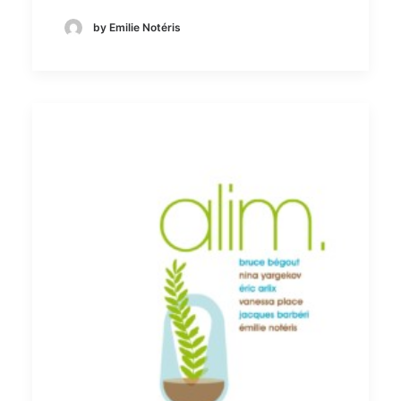
by Emilie Notéris