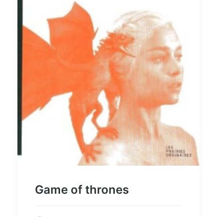
Game of thrones