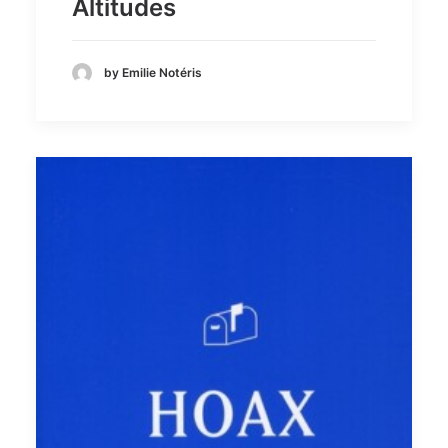
Altitudes
by Emilie Notéris