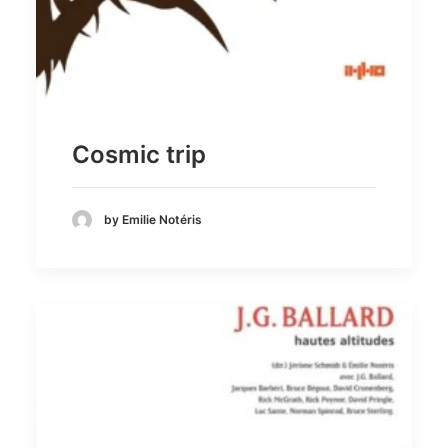
Cosmic trip
by Emilie Notéris